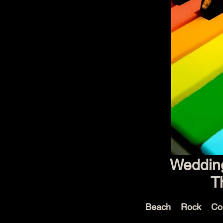
Wedding
T
Beach Rock Co