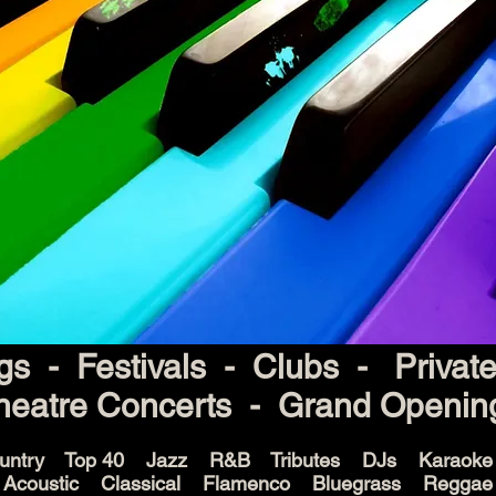
s - Festivals - Clubs - Privat
heatre Concerts - Grand Openin
untry Top 40 Jazz R&B Tributes DJs Karaok
Acoustic Classical Flamenco Bluegrass Reggae