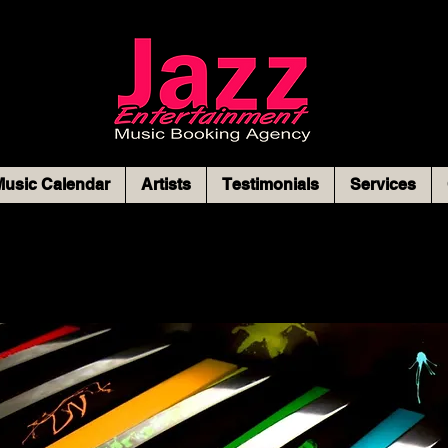
usic Calendar
Artists
Testimonials
Services