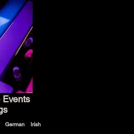
e Events
gs
e German Irish