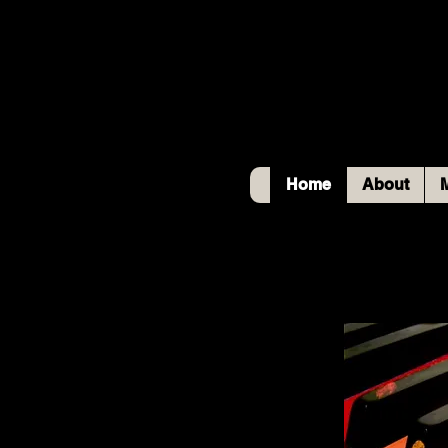
Home
About
M