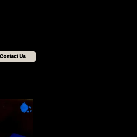
Contact Us